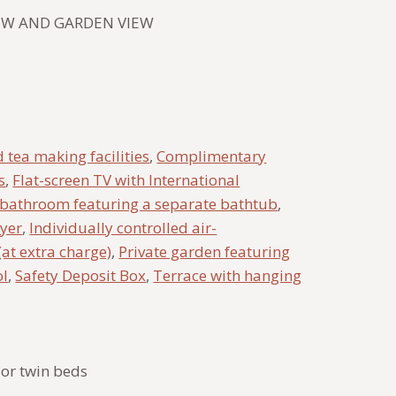
IEW AND GARDEN VIEW
 tea making facilities
,
Complimentary
s
,
Flat-screen TV with International
 bathroom featuring a separate bathtub
,
ryer
,
Individually controlled air-
(at extra charge)
,
Private garden featuring
ol
,
Safety Deposit Box
,
Terrace with hanging
or twin beds