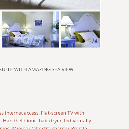
SUITE WITH AMAZING SEA VIEW
s internet access
,
Flat-screen TV with
.
,
Handheld ionic hair dryer
,
Individually
oning
,
Minibar (at extra charge)
,
Private