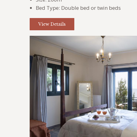
Bed Type:
Double bed or twin beds
View Details