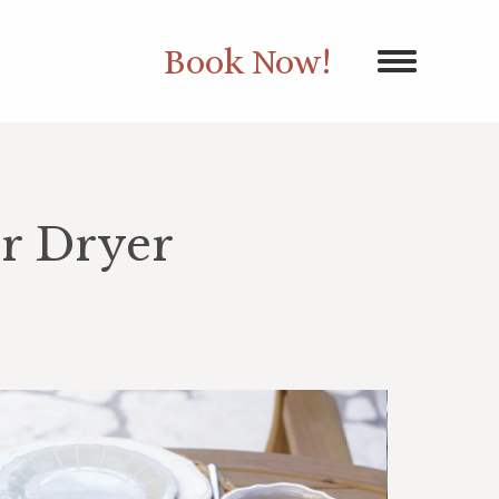
Book Now!
r Dryer