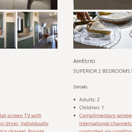
Amfitriti
SUPERIOR 2 BEDROOMS 
Details
Adults:
2
Children:
1
lat-screen TV with
Complimentary wireles
ir dryer
,
Individually
International channels
xtra charge)
,
Private
controlled air-conditi