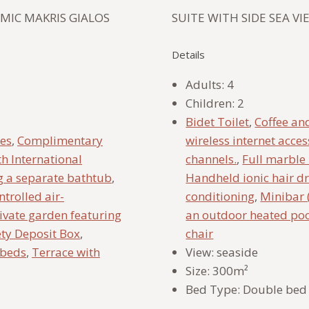
MIC MAKRIS GIALOS
SUITE WITH SIDE SEA V
Details
Adults:
4
Children:
2
Bidet Toilet
,
Coffee and
ies
,
Complimentary
wireless internet acces
th International
channels.
,
Full marble
g a separate bathtub
,
Handheld ionic hair d
ntrolled air-
conditioning
,
Minibar 
ivate garden featuring
an outdoor heated po
ety Deposit Box
,
chair
nbeds
,
Terrace with
View:
seaside
Size:
300m²
Bed Type:
Double bed 