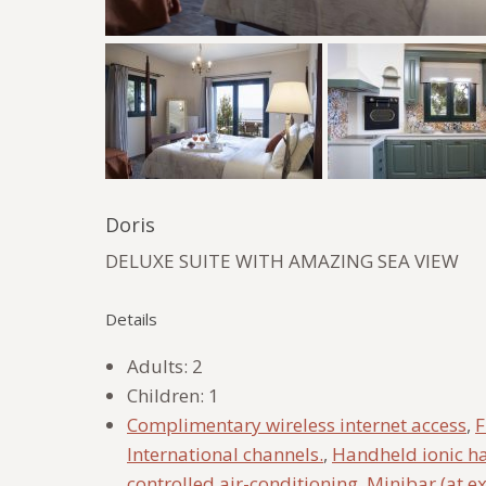
Doris
DELUXE SUITE WITH AMAZING SEA VIEW
Details
Adults:
2
Children:
1
Complimentary wireless internet access
,
F
International channels.
,
Handheld ionic ha
controlled air-conditioning
,
Minibar (at e