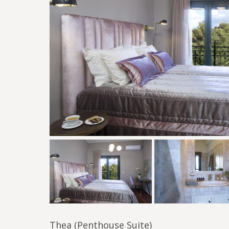
Thea (Penthouse Suite)