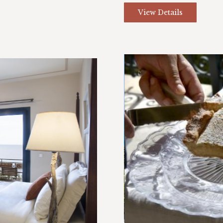
View Details