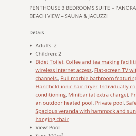
PENTHOUSE 3 BEDROOMS SUITE – PANORA
BEACH VIEW – SAUNA & JACUZZI
Details
Adults:
2
Children:
2
Bidet Toilet
,
Coffee and tea making facilit
wireless internet access
,
Flat-screen TV wi
channels.
,
Full marble bathroom featurin
Handheld ionic hair dryer
,
Individually co
conditioning
,
Minibar (at extra charge)
,
Pr
an outdoor heated pool
,
Private pool
,
Saf
Spacious veranda with hammock and su
hanging chair
View:
Pool
Size:
200m²