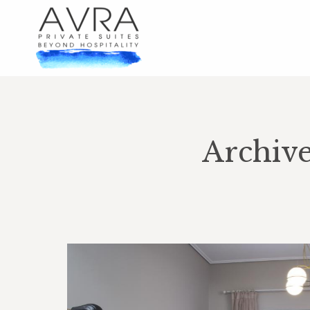
Archiv