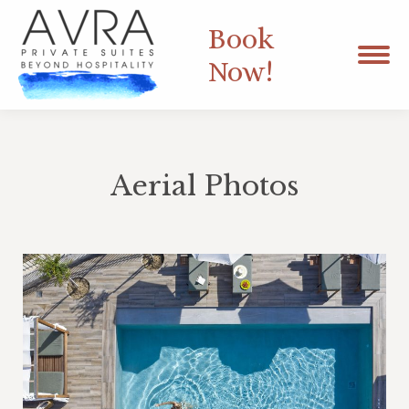
Book
Now!
Aerial Photos