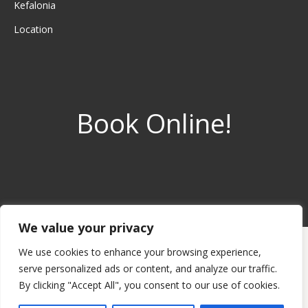
Kefalonia
Location
Book Online!
We value your privacy
© 2022 Avra Private Suites
We use cookies to enhance your browsing experience,
Avra Private Suites, Lassi, Argostoli, Kefalonia Island, Greece. Tel:
serve personalized ads or content, and analyze our traffic.
+30 6973 98 1749.
By clicking "Accept All", you consent to our use of cookies.
To send us a message please use the contact form.