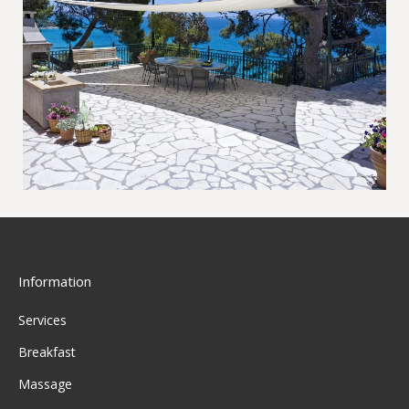
Information
Services
Breakfast
Massage