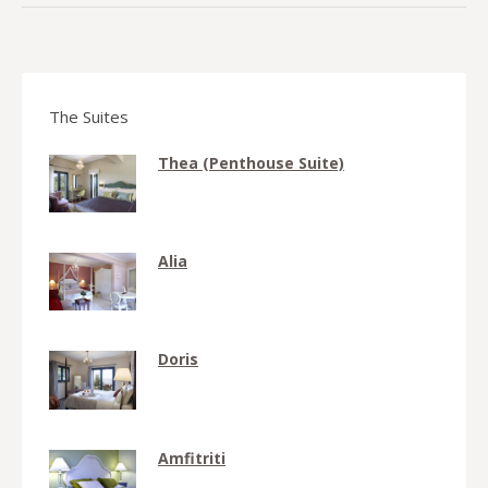
The Suites
Thea (Penthouse Suite)
Alia
Doris
Amfitriti