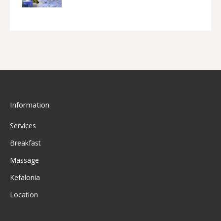
Information
Services
Breakfast
Massage
Kefalonia
Location