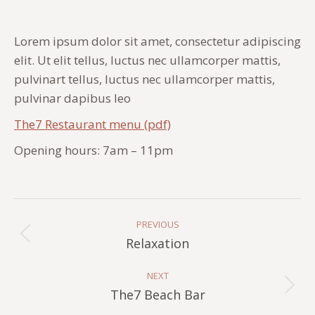
Lorem ipsum dolor sit amet, consectetur adipiscing
elit. Ut elit tellus, luctus nec ullamcorper mattis,
pulvinart tellus, luctus nec ullamcorper mattis,
pulvinar dapibus leo
The7 Restaurant menu (pdf)
Opening hours: 7am – 11pm
Album
Navigation
PREVIOUS
Previous
Relaxation
album:
NEXT
Next
The7 Beach Bar
album: