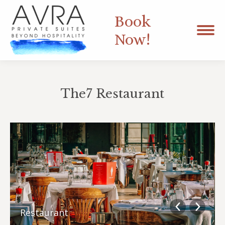
Book
Now!
The7 Restaurant
You are here:
Restaurant